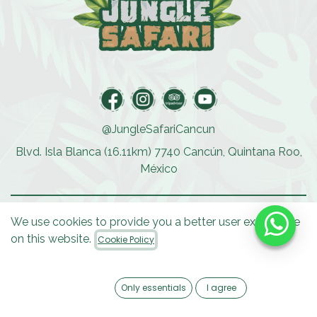
@JungleSafariCancun
Blvd. Isla Blanca (16.11km) 7740 Cancún, Quintana Roo,
México
We use cookies to provide you a better user experience
ACTIVITIES
on this website.
Cookie Policy
Speedboat Tour
Private Boat Cocos
Reef Runner
Only essentials
I agree