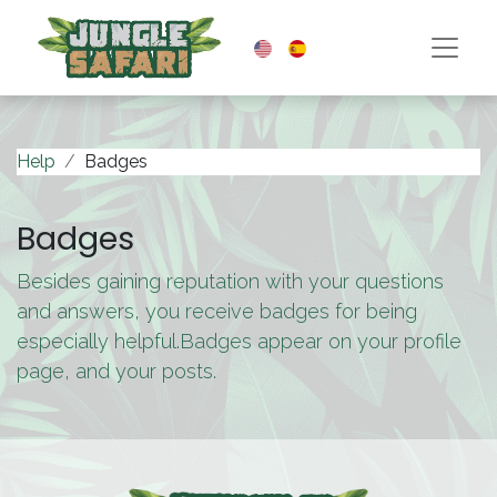
Help
Badges
Badges
Besides gaining reputation with your questions
and answers, you receive badges for being
especially helpful.
Badges appear on your profile
page, and your posts.