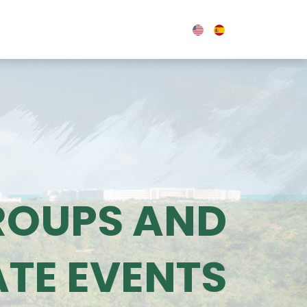
0
OUPS & EVENTS
BLOG
ROUPS AND
TE EVENTS