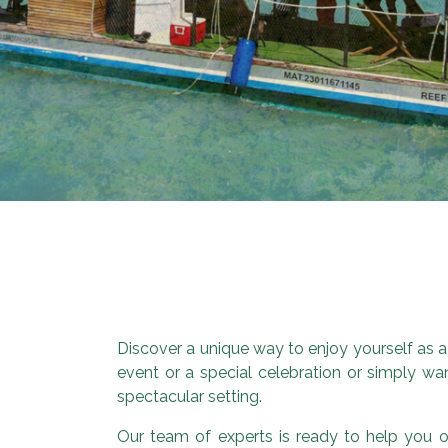
Discover a unique way to enjoy yourself as a
event or a special celebration or simply wan
spectacular setting.
Our team of experts is ready to help you or