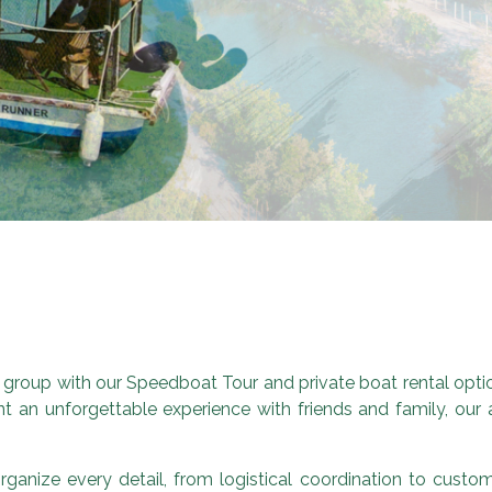
 group with our Speedboat Tour and private boat rental option
t an unforgettable experience with friends and family, our ac
ganize every detail, from logistical coordination to custo