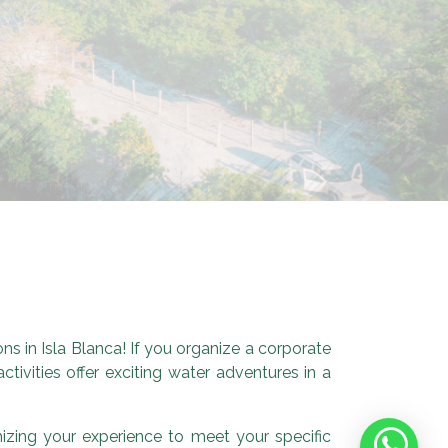
s in Isla Blanca! If you organize a corporate
tivities offer exciting water adventures in a
mizing your experience to meet your specific