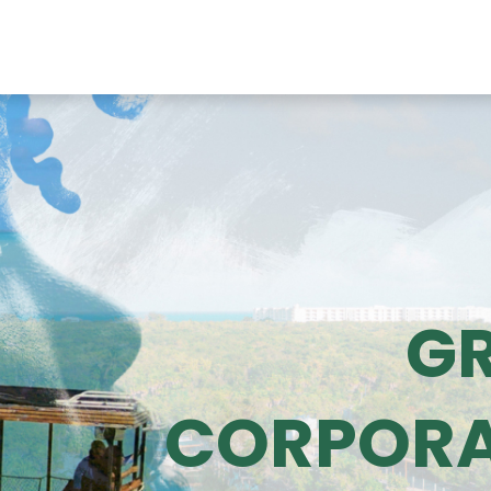
HOME
ACTIVITIES
BOOK NOW
ABOUT US
GR
G
CORPORA