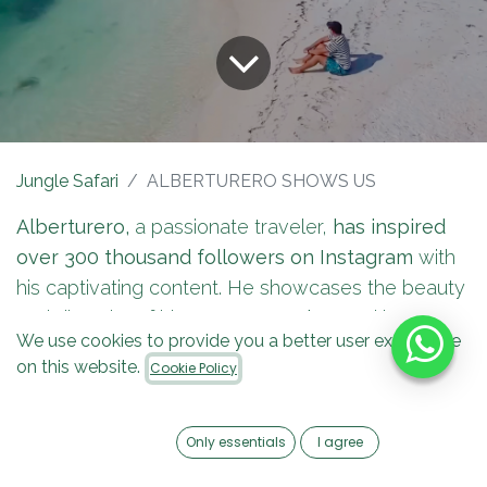
Jungle Safari
ALBERTURERO SHOWS US
Alberturero,
a passionate traveler,
has inspired
over 300 thousand followers on Instagram
with
his captivating content. He showcases the beauty
and diversity of his country,
Mexico,
and has
We use cookies to provide you a better user experience
become one of the most popular travel
on this website.
Cookie Policy
influencers in the Mexican Caribbean.
Only essentials
I agree