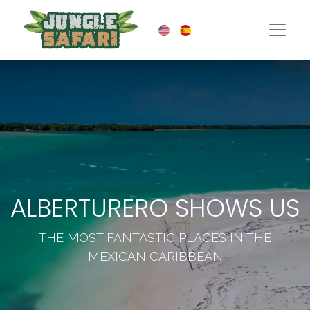
ALBERTURERO SHOWS US
THE MOST FANTASTIC PLACES IN THE
MEXICAN CARIBBEAN