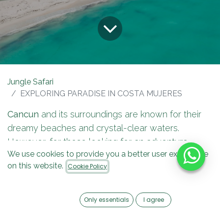
Jungle Safari
EXPLORING PARADISE IN COSTA MUJERES
Cancun
and its surroundings are known for their
dreamy beaches and crystal-clear waters.
However, for those looking for an adventure
We use cookies to provide you a better user experience
beyond the conventional, there is a
speedboat
on this website.
Cookie Policy
experience in Costa Mujeres.
It's the perfect
option.
Only essentials
I agree