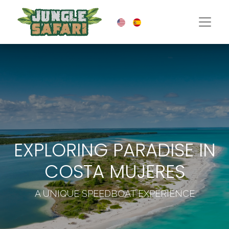
EXPLORING PARADISE IN
COSTA MUJERES
A UNIQUE SPEEDBOAT EXPERIENCE