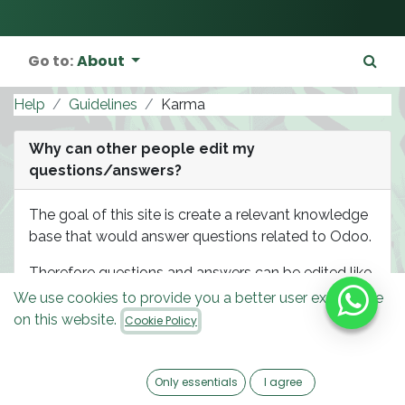
Go to:
About
Help
Guidelines
Karma
Why can other people edit my
questions/answers?
The goal of this site is create a relevant knowledge
base that would answer questions related to Odoo.
Therefore questions and answers can be edited like
wiki pages by experienced users of this site in order
We use cookies to provide you a better user experience
to improve the overall quality of the knowledge
on this website.
Cookie Policy
base content. Such privileges are granted based on
user karma level: you will be able to do the same
once your karma gets high enough.
Only essentials
I agree