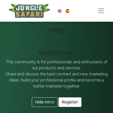
Help
Welcome!
This community is for professionals and enthusiasts of
our products and services.
Share and discuss the best content and new marketing
ideas, build your professional profile and become a
better marketer together.
Hide Intro
Register