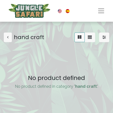
hand craft
No product defined
No product defined in category "
hand craft
".