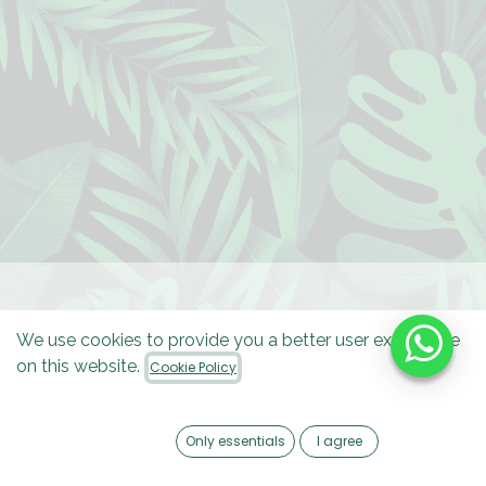
We use cookies to provide you a better user experience
on this website.
Cookie Policy
Only essentials
I agree