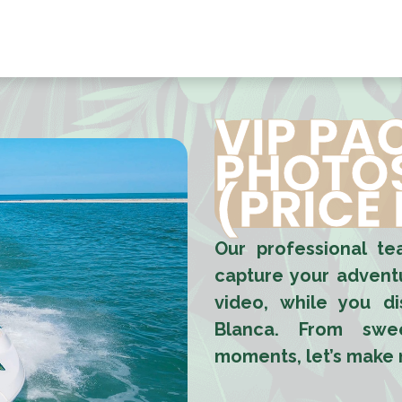
HOME
ACTIVITIES
BOOK NOW
ABOUT US
GR
VIP PA
PHOTOS
(PRICE
Our professional t
capture your adventu
video, while you d
Blanca. From swee
moments, let’s make m