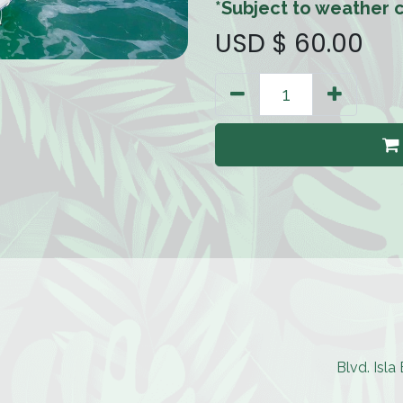
*Subject to weather c
USD $
60.00
Blvd. Isl