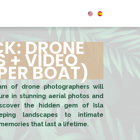
0
OUPS & EVENTS
BLOG
CK: DRONE
 + VIDEO
 PER BOAT)
eam of drone photographers will
re in stunning aerial photos and
iscover the hidden gem of Isla
ping landscapes to intimate
emories that last a lifetime.