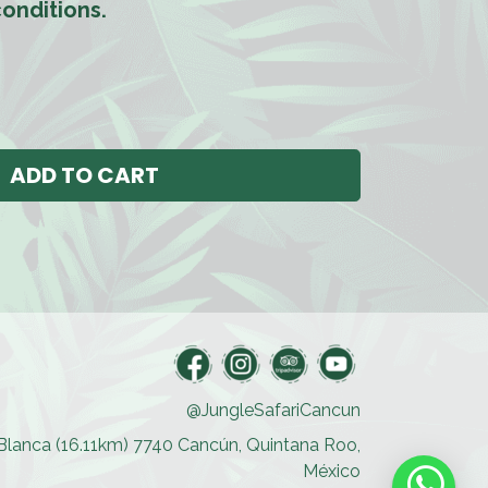
onditions.
ADD TO CART
@JungleSafariCancun
a Blanca (16.11km) 7740 Cancún, Quintana Roo,
México